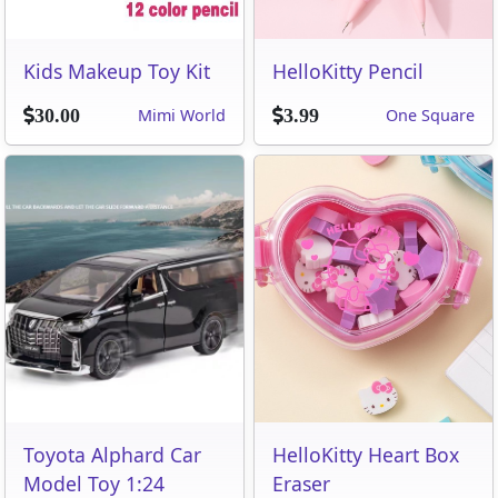
Kids Makeup Toy Kit
HelloKitty Pencil
Mimi World
One Square
30.00
3.99
Toyota Alphard Car
HelloKitty Heart Box
Model Toy 1:24
Eraser