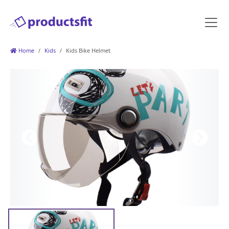
Home
Kids
Kids Bike Helmet