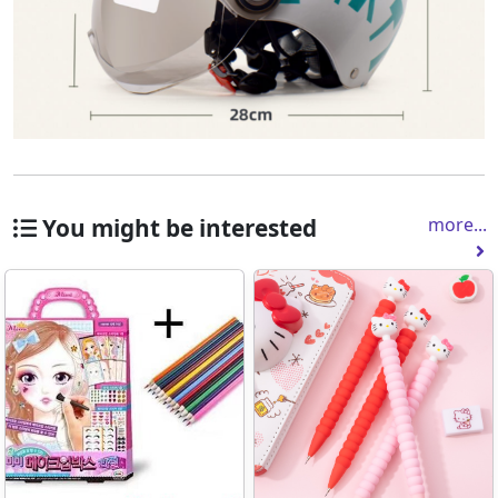
You might be interested
more...