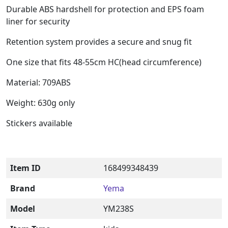
Durable ABS hardshell for protection and EPS foam
liner for security
Retention system provides a secure and snug fit
One size that fits 48-55cm HC(head circumference)
Material: 709ABS
Weight: 630g only
Stickers available
Item ID
168499348439
Brand
Yema
Model
YM238S