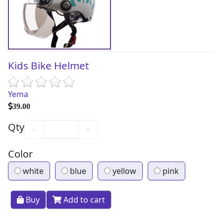
Kids Bike Helmet
Yema
39.00
Qty
−
+
Color
white
blue
yellow
pink
Buy
Add to cart