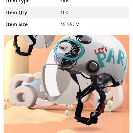
Item Type
kids
Item Qty
100
Item Size
45-55CM