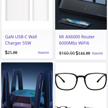
GaN USB-C Wall
Mi AX6000 Router
Charger 55W
6000Mbs WiFi6
Xiaomi
$160.00
25.00
Xiaomi
144.00