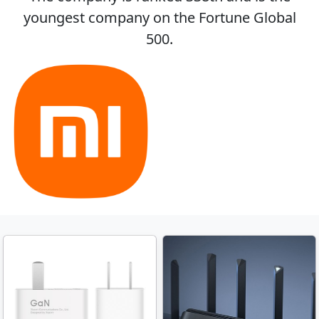
youngest company on the Fortune Global
500.