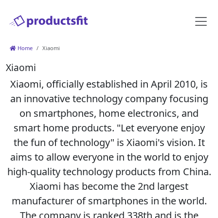
Home
Xiaomi
Xiaomi
Xiaomi, officially established in April 2010, is
an innovative technology company focusing
on smartphones, home electronics, and
smart home products. "Let everyone enjoy
the fun of technology" is Xiaomi's vision. It
aims to allow everyone in the world to enjoy
high-quality technology products from China.
Xiaomi has become the 2nd largest
manufacturer of smartphones in the world.
The company is ranked 338th and is the