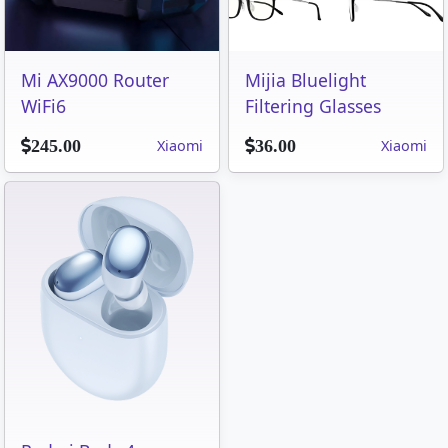
Mi AX9000 Router
Mijia Bluelight
WiFi6
Filtering Glasses
Xiaomi
Xiaomi
245.00
36.00