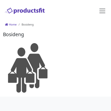
Home
Bosideng
Bosideng