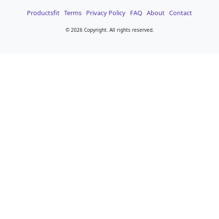
Productsfit
Terms
Privacy Policy
FAQ
About
Contact
©
2026 Copyright. All rights reserved.